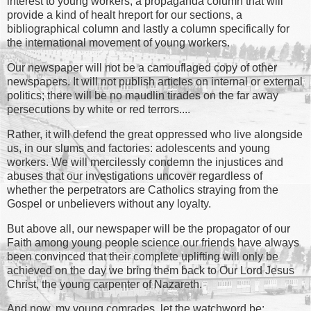
interest to young workers, a propaganda column that will
provide a kind of healt hreport for our sections, a
bibliographical column and lastly a column specifically for
the international movement of young workers.
Our newspaper will not be a camouflaged copy of other
newspapers. It will not publish articles on internal or external
politics; there will be no maudlin tirades on the far away
persecutions by white or red terrors....
Rather, it will defend the great oppressed who live alongside
us, in our slums and factories: adolescents and young
workers. We will mercilessly condemn the injustices and
abuses that our investigations uncover regardless of
whether the perpetrators are Catholics straying from the
Gospel or unbelievers without any loyalty.
But above all, our newspaper will be the propagator of our
Faith among young people science our friends have always
been convinced that their complete uplifting will only be
achieved on the day we bring them back to Our Lord Jesus
Christ, the young carpenter of Nazareth.
And now, my young comrades, let the watchword be: