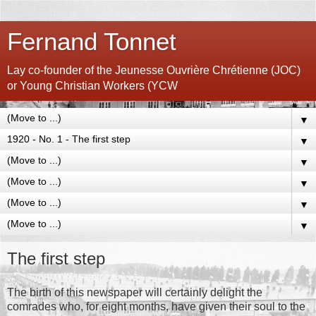
Fernand Tonnet
Lay co-founder of the Jeunesse Ouvrière Chrétienne (JOC)
or Young Christian Workers (YCW
▼
▼
▼
▼
▼
▼
The first step
The birth of this newspaper will certainly delight the
comrades who, for eight months, have given their soul to the