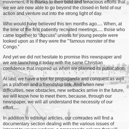
movement. It is thanks to their bold and tenacious efforts that
we we are now able to go beyond the closed-in field of our
action and venture out into the strong light of day.
Who would have believed this ten months ago..... When, at
the time of the first patiently recruited meetings..... those who
came together to “discuss” unions for young people were
looked upon as if they were the ”‘famous monster of the
Congo.”
And yet we did not hesitate to promise this newspaper and
we are launching it today with the same Christian
confidence that inspired us when we planned its publication.
At last, we have a tool for propaganda and conquest as well
as a platform and a friendship link. And when new
difficulties, new obstacles, new setbacks arrive in the future,
we will know how to meet them, because, through our
newspaper, we will all understand the necessity of our
effort.....
In addition to editorial articles, our comrades will find a
documentary section dealing with the various issues of