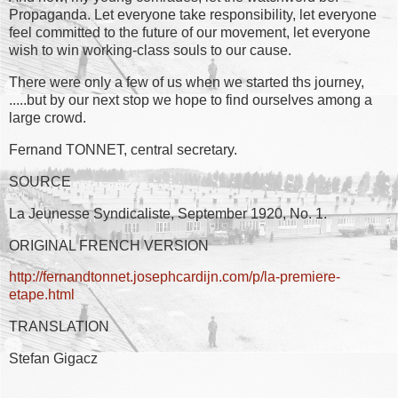
Propaganda. Let everyone take responsibility, let everyone
feel committed to the future of our movement, let everyone
wish to win working-class souls to our cause.
There were only a few of us when we started ths journey,
.....but by our next stop we hope to find ourselves among a
large crowd.
Fernand TONNET, central secretary.
SOURCE
La Jeunesse Syndicaliste, September 1920, No. 1.
ORIGINAL FRENCH VERSION
http://fernandtonnet.josephcardijn.com/p/la-premiere-
etape.html
TRANSLATION
Stefan Gigacz